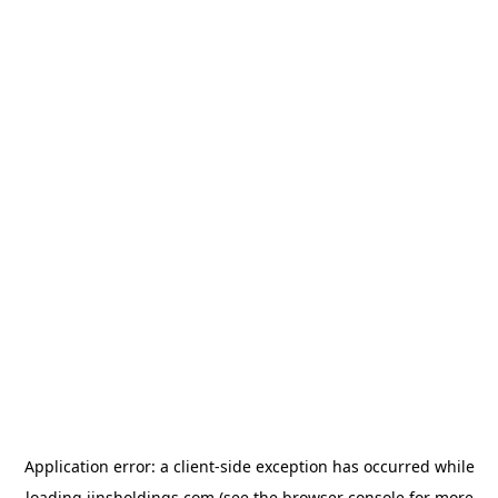
Application error: a
client
-side exception has occurred while
loading
jinsholdings.com
(see the
browser console
for more