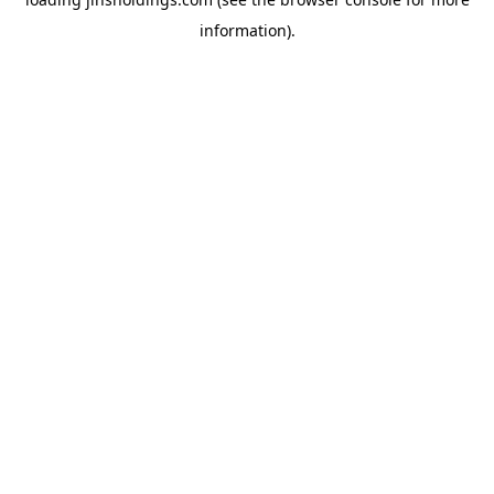
information).