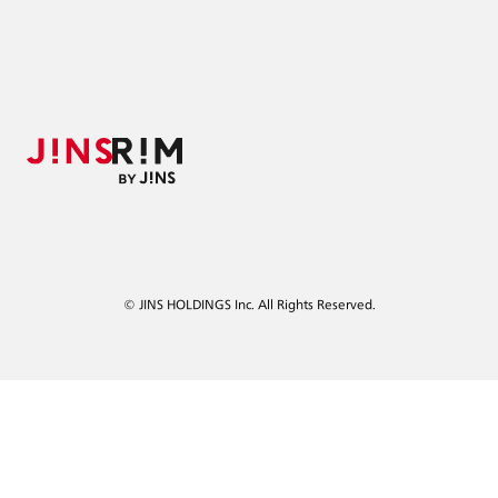
© JINS HOLDINGS Inc. All Rights Reserved.