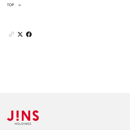
TOP
>