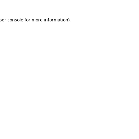
ser console
for more information).