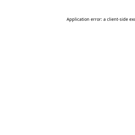
Application error: a
client
-side ex