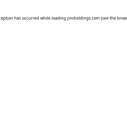
ception has occurred while loading
jinsholdings.com
(see the
brow